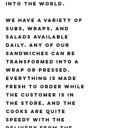
into the world.
We have a variety of
subs, wraps, and
salads available
daily. Any of our
sandwiches can be
transformed into a
wrap or pressed.
Everything is made
fresh to order while
the customer is in
the store, and the
cooks are quite
speedy with the