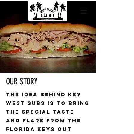
OUR STORY
the idea behind key
West subs is to bring
the special taste
and flare from the
Florida keys out