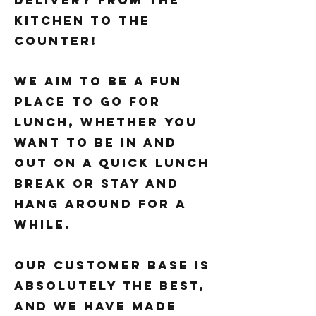
delivery from the
kitchen to the
counter!
We aim to be a fun
place to go for
lunch, whether you
want to be in and
out on a quick lunch
break or stay and
hang around for a
while.
Our customer base is
absolutely the best,
and we have made