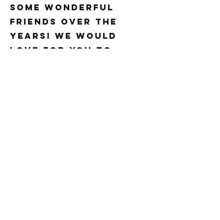
some wonderful
friends over the
years! We would
love for you to
come on in and try
us out if you haven’t
yet!
Freshness and
creativity are our
favorite ingredients.
Our menu is varied
and the service is
unmatched. If you’re
looking for a superb